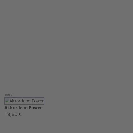
easy
Akkordeon Power
18,60 €