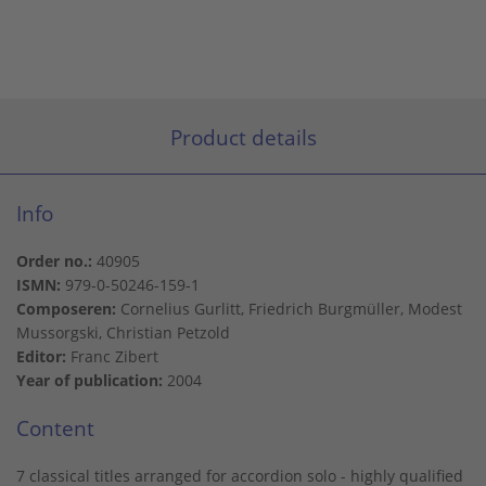
Product details
Info
Order no.:
40905
ISMN:
979-0-50246-159-1
Composeren:
Cornelius Gurlitt, Friedrich Burgmüller, Modest
Mussorgski, Christian Petzold
Editor:
Franc Zibert
Year of publication:
2004
Content
7 classical titles arranged for accordion solo - highly qualified