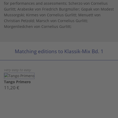
for performances and assessments; Scherzo von Cornelius
Gurlitt; Arabeske von Friedrich Burgmüller; Gopak von Modest
Mussorgski; Kirmes von Cornelius Gurlitt; Menuett von
Christian Petzold; Marsch von Cornelius Gurlitt;
Morgenliedchen von Cornelius Gurlitt;
Matching editions to Klassik-Mix Bd. 1
very easy to easy
Tango Primero
11,20 €