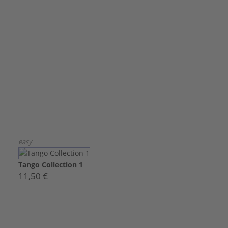
easy
Tango Collection 1
11,50 €