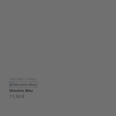
very easy to easy
Musette Bleu
11,50 €