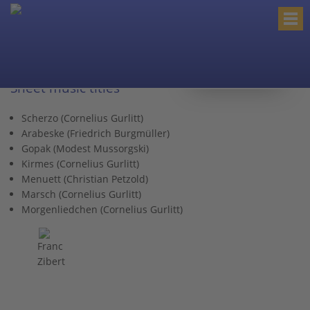
< back to category
Sheet music titles
Scherzo (Cornelius Gurlitt)
Arabeske (Friedrich Burgmüller)
Gopak (Modest Mussorgski)
Kirmes (Cornelius Gurlitt)
Menuett (Christian Petzold)
Marsch (Cornelius Gurlitt)
Morgenliedchen (Cornelius Gurlitt)
Franc
Zibert