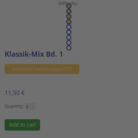
Difficulty:
Klassik-Mix Bd. 1
Download sample pages PDF
11,50 €
Quantity: