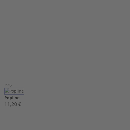
easy
Popline
11,20 €